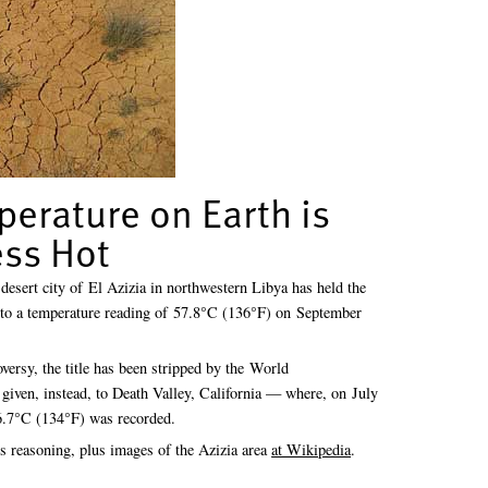
perature on Earth is
ss Hot
 desert city of El Azizia in northwestern Libya has held the
ue to a temperature reading of 57.8°C (136°F) on September
oversy, the title has been stripped by the World
given, instead, to Death Valley, California — where, on July
56.7°C (134°F) was recorded.
 reasoning, plus images of the Azizia area
at Wikipedia
.