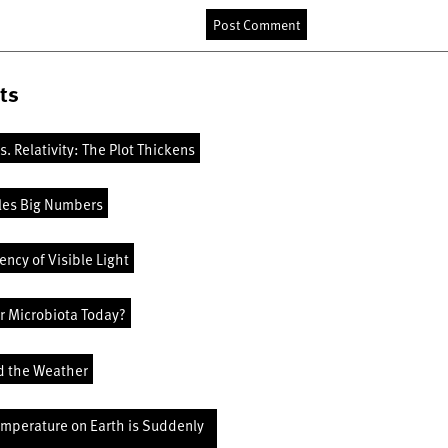
ts
vs. Relativity: The Plot Thickens
les Big Numbers
ncy of Visible Light
r Microbiota Today?
d the Weather
emperature on Earth is Suddenly