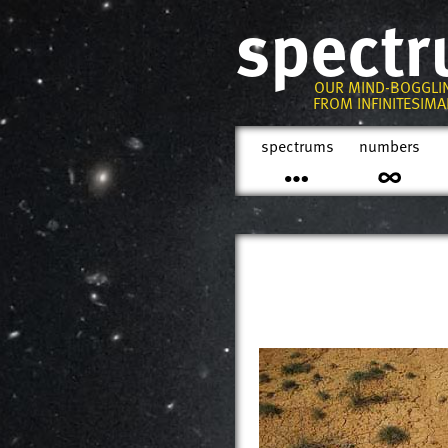
spect
OUR MIND-BOGGLI
FROM INFINITESIMAL
spectrums
numbers