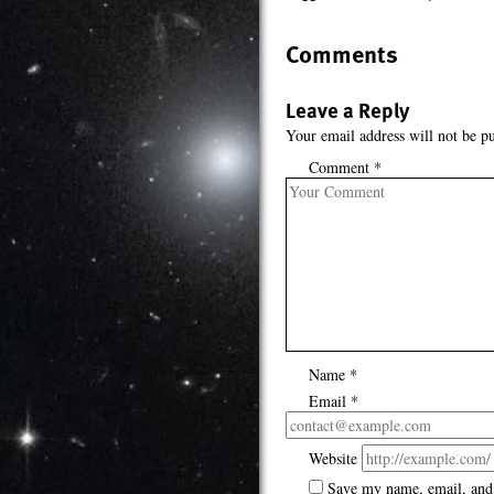
Comments
Leave a Reply
Your email address will not be pu
Comment
*
Name
*
Email
*
Website
Save my name, email, and 