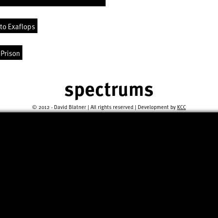
to Exaflops
 Prison
spectrums
© 2012 - David Blatner | All rights reserved | Development by
KCC