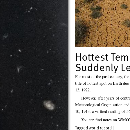
Hottest Tem
Suddenly Le
For most of the past century, the
title of hottest spot on Earth d
13, 1922.
However, after years of contr
Meteorological Organization and 
10, 1913, a verified reading of 
You can find notes on WMO’s
Tagged
world record
|