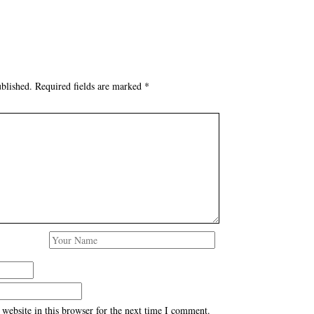
blished.
Required fields are marked
*
website in this browser for the next time I comment.