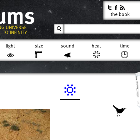
rums
the book
NG UNIVERSE
 TO INFINITY
light
size
sound
heat
time