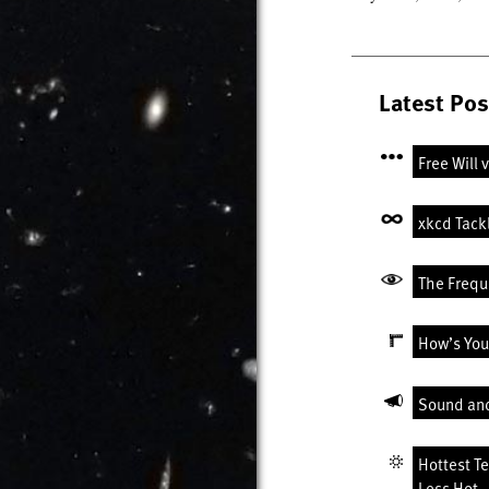
Latest Pos
Free Will 
xkcd Tack
The Freque
How’s You
Sound an
Hottest T
Less Hot