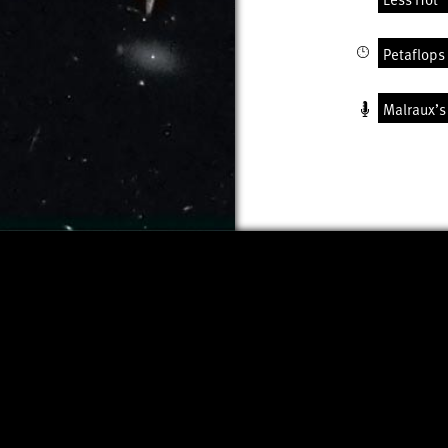
Petaflops 
Malraux’s