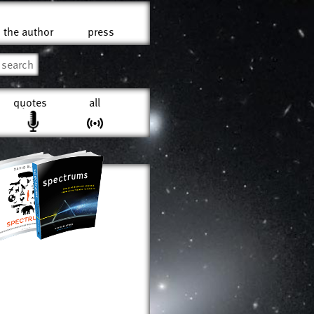
the author
press
quotes
all