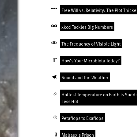
Free Will vs. Relativity: The Plot Thick
xkcd Tackles Big Numbers
The Frequency of Visible Light
How’s Your Microbiota Today?
Sound and the Weather
Hottest Temperature on Earth is Sudd
Less Hot
Petaflops to Exaflops
Malraux’s Prison