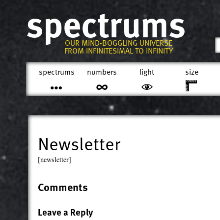
spectrums
OUR MIND-BOGGLING UNIVERSE
FROM INFINITESIMAL TO INFINITY
spectrums
numbers
light
size
Newsletter
[newsletter]
Comments
Leave a Reply