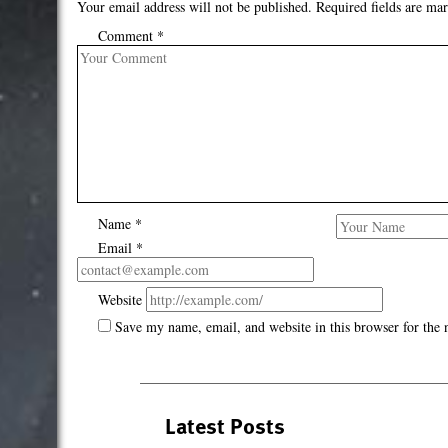
Your email address will not be published.
Required fields are ma
Comment
*
Name
*
Email
*
Website
Save my name, email, and website in this browser for the
Latest Posts