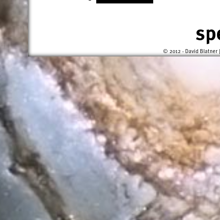
sp
© 2012 - David Blatner 