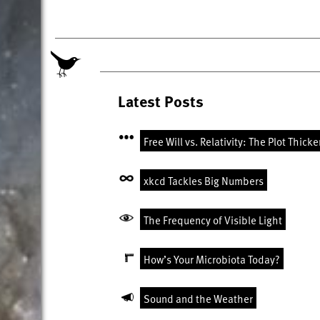
Latest Posts
Free Will vs. Relativity: The Plot Thick
xkcd Tackles Big Numbers
The Frequency of Visible Light
How’s Your Microbiota Today?
Sound and the Weather