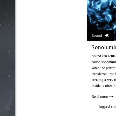
Sound
Sonolumi
Sound can actuall
called sonolumin
when the power 
transferred into 
creating a very 
inside is often
Read more
Tagged
an