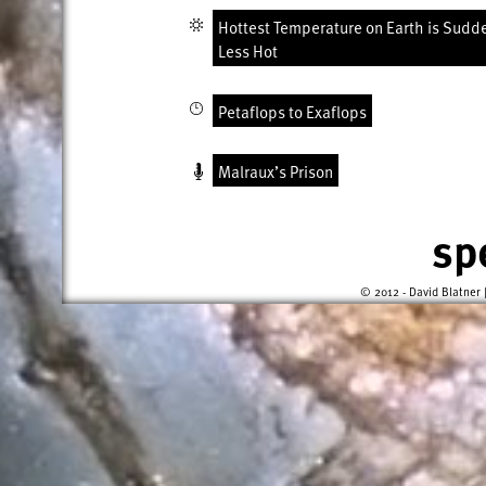
Hottest Temperature on Earth is Sudd
Less Hot
Petaflops to Exaflops
Malraux’s Prison
sp
© 2012 - David Blatner 