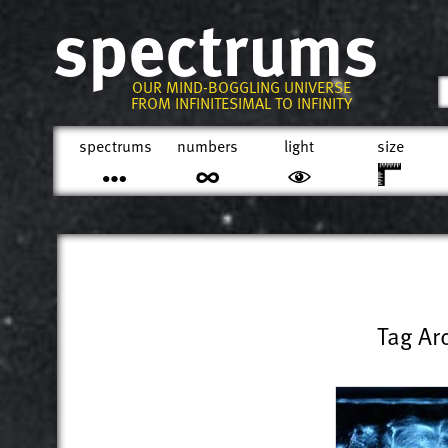
spectrums
OUR MIND-BOGGLING UNIVERSE
FROM INFINITESIMAL TO INFINITY
spectrums
numbers
light
size
Tag Ar