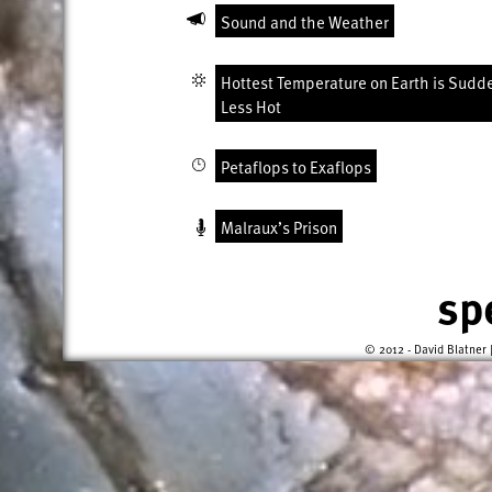
Sound and the Weather
Hottest Temperature on Earth is Sudd
Less Hot
Petaflops to Exaflops
Malraux’s Prison
sp
© 2012 - David Blatner 