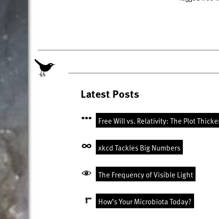
Latest Posts
Free Will vs. Relativity: The Plot Thick
xkcd Tackles Big Numbers
The Frequency of Visible Light
How’s Your Microbiota Today?