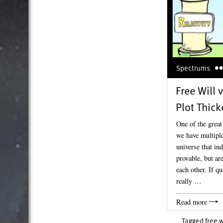
Spectrums
Free Will v
Plot Thic
One of the great
we have multiple
universe that in
provable, but ar
each other. If q
really …
Read more
Tagged
free w