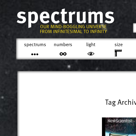
spectrums
OUR MIND-BOGGLING UNIVERSE
FROM INFINITESIMAL TO INFINITY
spectrums
numbers
light
size
Tag Archi