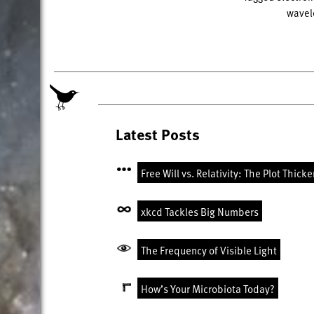
wavel
Latest Posts
Free Will vs. Relativity: The Plot Thick
xkcd Tackles Big Numbers
The Frequency of Visible Light
How’s Your Microbiota Today?