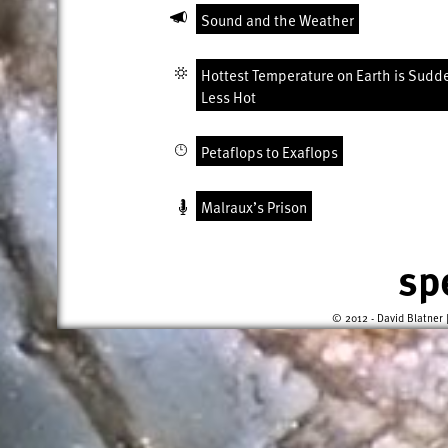
Sound and the Weather
Hottest Temperature on Earth is Sudd
Less Hot
Petaflops to Exaflops
Malraux’s Prison
sp
© 2012 - David Blatner 