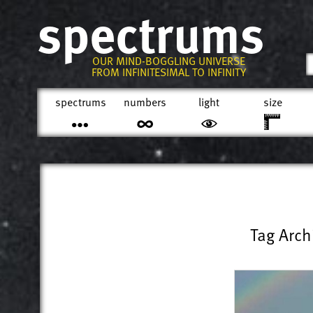
spectrums
OUR MIND-BOGGLING UNIVERSE
FROM INFINITESIMAL TO INFINITY
spectrums
numbers
light
size
Tag Arch