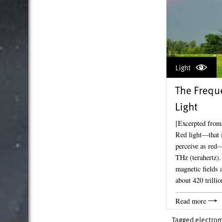
Light
The Freque
Light
[Excerpted from
Red light—that i
perceive as red
THz (terahertz).
magnetic fields 
about 420 trilli
Read more
Tagged
electrom