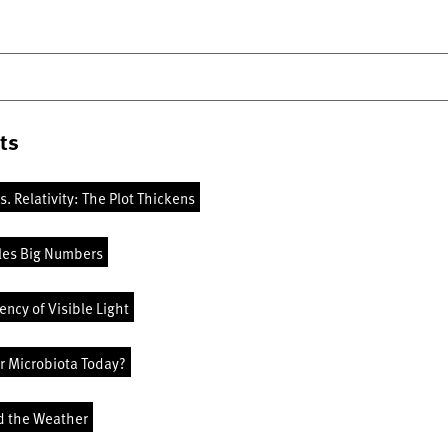
ts
vs. Relativity: The Plot Thickens
les Big Numbers
ncy of Visible Light
r Microbiota Today?
d the Weather