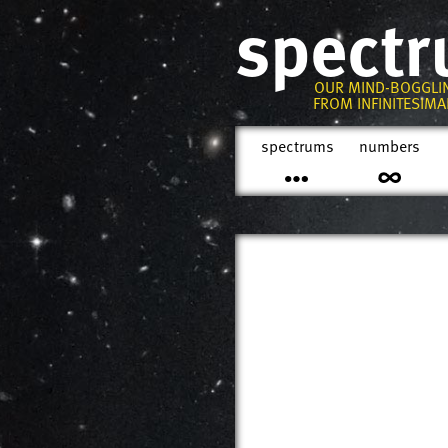
spect
OUR MIND-BOGGLI
FROM INFINITESIMAL
spectrums
numbers