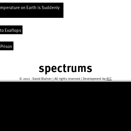
emperature on Earth is Suddenly
to Exaflops
 Prison
spectrums
© 2012 - David Blatner | All rights reserved | Development by
KCC