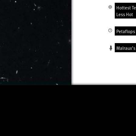
Hottest T
Less Hot
Petaflops 
Malraux’s