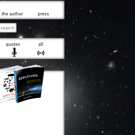
the author
press
quotes
all