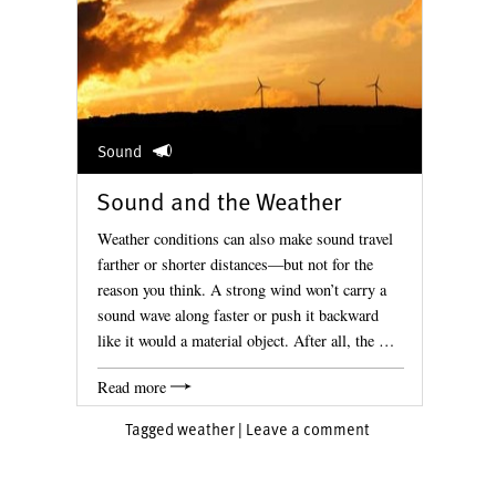
Sound
Sound and the Weather
Weather conditions can also make sound travel
farther or shorter distances—but not for the
reason you think. A strong wind won’t carry a
sound wave along faster or push it backward
like it would a material object. After all, the …
Read more
Tagged
weather
|
Leave a comment