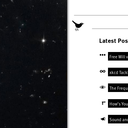
Latest Pos
Free Will 
xkcd Tack
The Freque
How’s You
Sound an