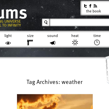
rums
the book
NG UNIVERSE
 TO INFINITY
light
size
sound
heat
time
Tag Archives: weather