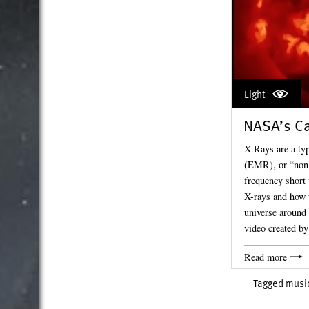
Light
NASA’s Ca
X-Rays are a typ
(EMR), or “non-v
frequency short 
X-rays and how 
universe around 
video created 
Read more
Tagged
musi