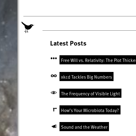
Latest Posts
Free Will vs. Relativity: The Plot Thick
xkcd Tackles Big Numbers
The Frequency of Visible Light
How’s Your Microbiota Today?
Sound and the Weather