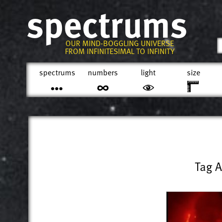
spectrums
OUR MIND-BOGGLING UNIVERSE
FROM INFINITESIMAL TO INFINITY
spectrums
numbers
light
size
Tag A