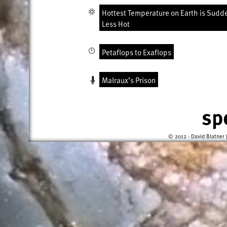
Hottest Temperature on Earth is Sudd
Less Hot
Petaflops to Exaflops
Malraux’s Prison
sp
© 2012 - David Blatner 