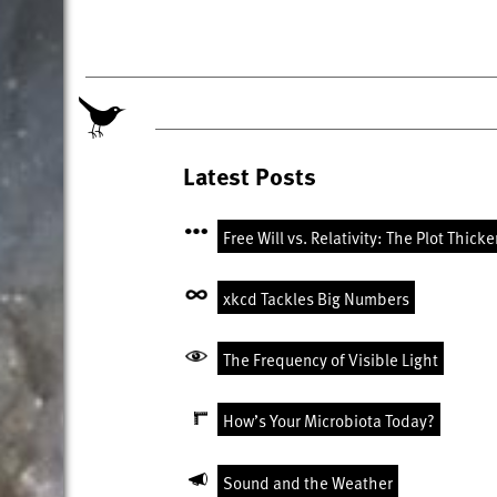
Latest Posts
Free Will vs. Relativity: The Plot Thick
xkcd Tackles Big Numbers
The Frequency of Visible Light
How’s Your Microbiota Today?
Sound and the Weather