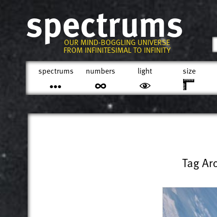
spectrums
OUR MIND-BOGGLING UNIVERSE
FROM INFINITESIMAL TO INFINITY
spectrums
numbers
light
size
Tag Ar