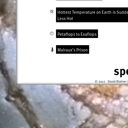
Hottest Temperature on Earth is Sudd
Less Hot
Petaflops to Exaflops
Malraux’s Prison
sp
© 2012 - David Blatner 