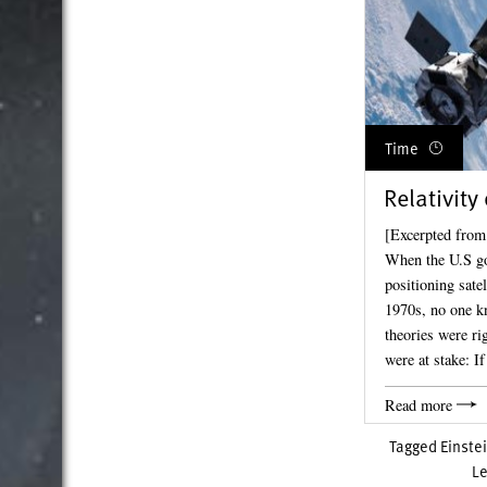
Time
Relativity
[Excerpted from
When the U.S go
positioning sate
1970s, no one kn
theories were ri
were at stake: I
Read more
Tagged
Einste
L