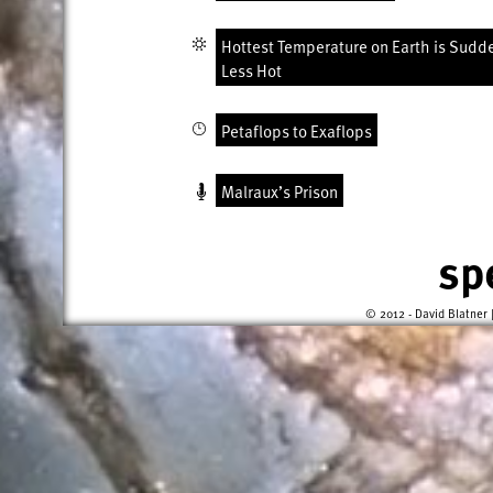
Hottest Temperature on Earth is Sudd
Less Hot
Petaflops to Exaflops
Malraux’s Prison
sp
© 2012 - David Blatner 