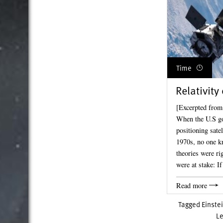
Time
Relativity
[Excerpted from
When the U.S go
positioning sate
1970s, no one kn
theories were ri
were at stake: I
Read more
Tagged
Einste
L