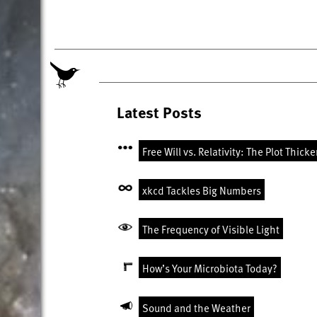
Latest Posts
Free Will vs. Relativity: The Plot Thick
xkcd Tackles Big Numbers
The Frequency of Visible Light
How’s Your Microbiota Today?
Sound and the Weather