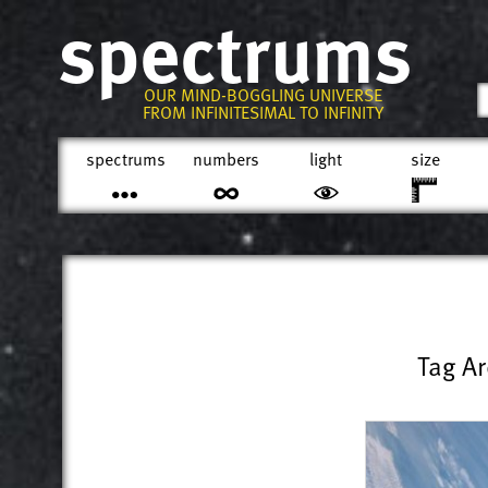
spectrums
OUR MIND-BOGGLING UNIVERSE
FROM INFINITESIMAL TO INFINITY
spectrums
numbers
light
size
Tag Ar